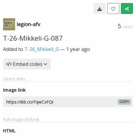
legion-afv
5
VIEWS
T-26-Mikkeli-G-087
Added to
T-26_Mikkeli_G
—
1 year ago
Embed codes
Direct links
Image link
COPY
Full image (linked)
HTML