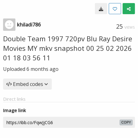
khiladi786
25
VIEWS
Double Team 1997 720pv Blu Ray Desire
Movies MY mkv snapshot 00 25 02 2026
01 18 03 56 11
Uploaded
6 months ago
Embed codes
Direct links
Image link
COPY