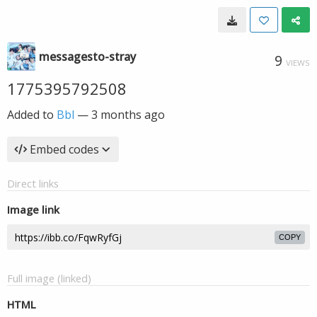
messagesto-stray
9
VIEWS
1775395792508
Added to
Bbl
—
3 months ago
Embed codes
Direct links
Image link
COPY
Full image (linked)
HTML