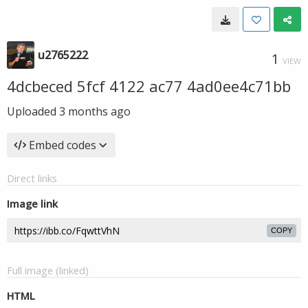
u2765222
1
VIEW
4dcbeced 5fcf 4122 ac77 4ad0ee4c71bb
Uploaded
3 months ago
Embed codes
Direct links
Image link
COPY
Full image (linked)
HTML