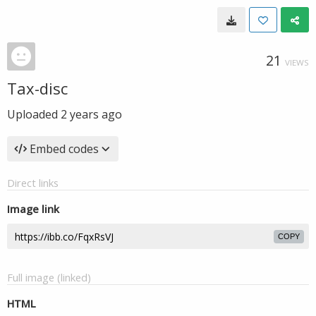
21
VIEWS
Tax-disc
Uploaded
2 years ago
Embed codes
Direct links
Image link
COPY
Full image (linked)
HTML