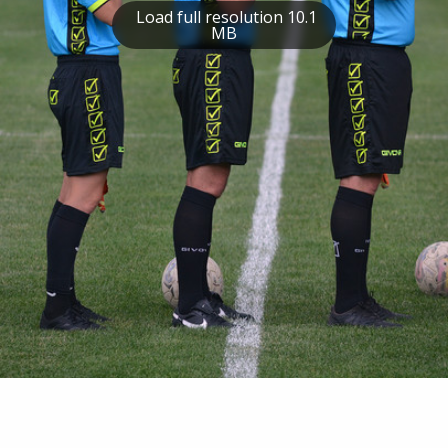
Load full resolution 10.1
MB