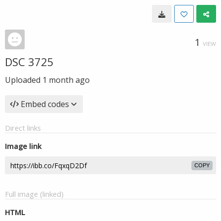
1
VIEW
DSC 3725
Uploaded
1 month ago
Embed codes
Direct links
Image link
COPY
Full image (linked)
HTML