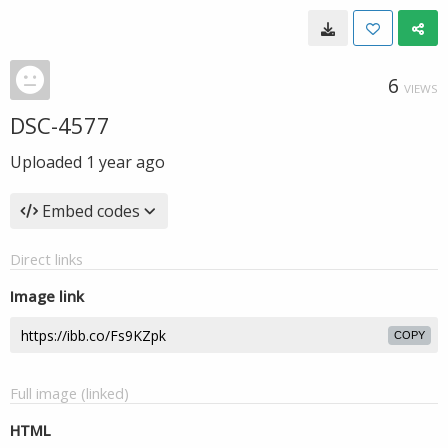
6
VIEWS
DSC-4577
Uploaded
1 year ago
Embed codes
Direct links
Image link
COPY
Full image (linked)
HTML