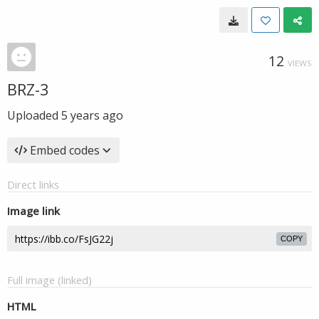
12
VIEWS
BRZ-3
Uploaded
5 years ago
Embed codes
Direct links
Image link
COPY
Full image (linked)
HTML