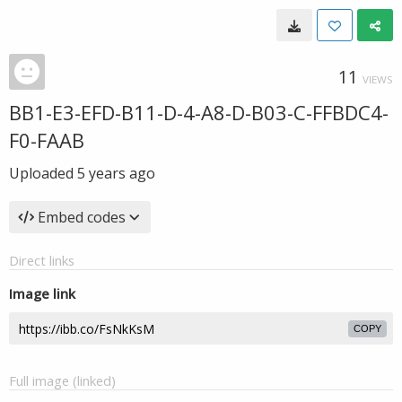
11
VIEWS
BB1-E3-EFD-B11-D-4-A8-D-B03-C-FFBDC4-
F0-FAAB
Uploaded
5 years ago
Embed codes
Direct links
Image link
COPY
Full image (linked)