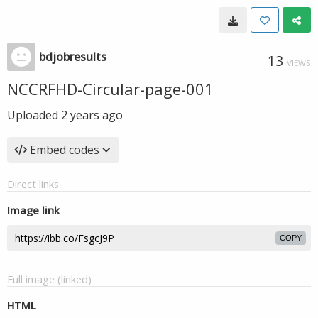
bdjobresults
13
VIEWS
NCCRFHD-Circular-page-001
Uploaded
2 years ago
Embed codes
Direct links
Image link
COPY
Full image (linked)
HTML