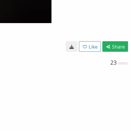
Like
Share
23
VIEWS