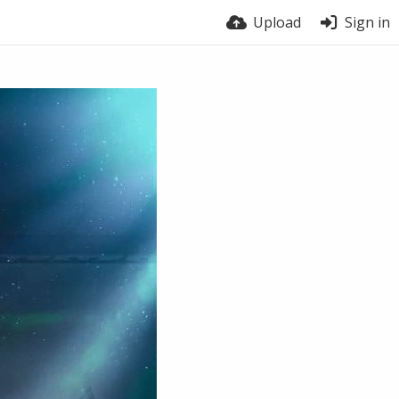
Upload
Sign in