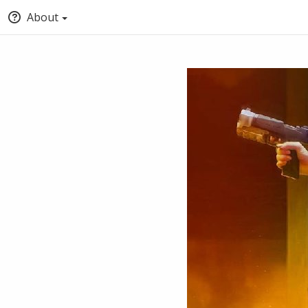
About