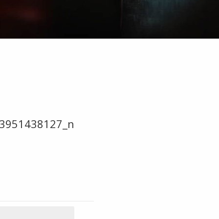
3951438127_n