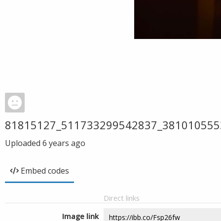
81815127_511733299542837_381010555
Uploaded
6 years ago
Embed codes
Direct links
Image link