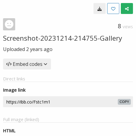
8
VIEWS
Screenshot-20231214-214755-Gallery
Uploaded
2 years ago
Embed codes
Direct links
Image link
COPY
Full image (linked)
HTML