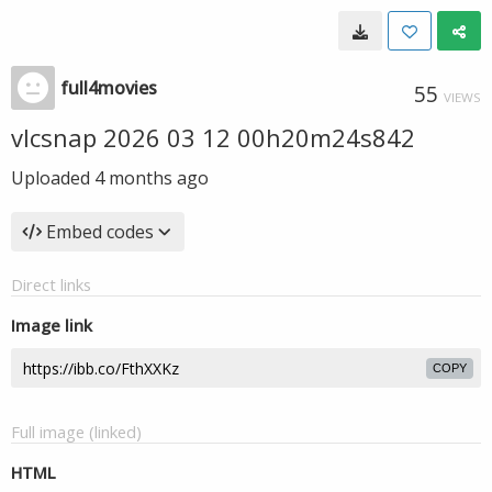
full4movies
55
VIEWS
vlcsnap 2026 03 12 00h20m24s842
Uploaded
4 months ago
Embed codes
Direct links
Image link
COPY
Full image (linked)
HTML