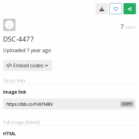
7
VIEWS
DSC-4477
Uploaded
1 year ago
Embed codes
Direct links
Image link
COPY
Full image (linked)
HTML