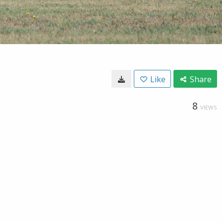
Like
Share
8
VIEWS