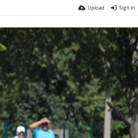
Upload
Sign in