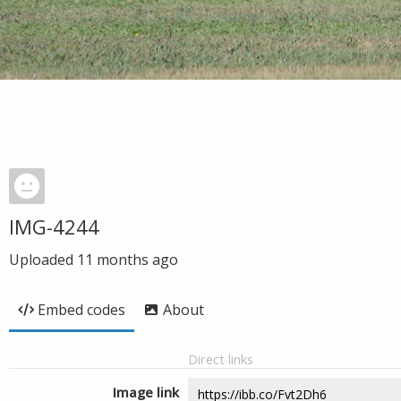
IMG-4244
Uploaded
11 months ago
Embed codes
About
Direct links
Image link