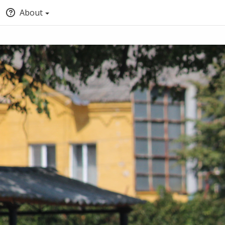
About