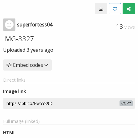
superfortess04
13
VIEWS
IMG-3327
Uploaded
3 years ago
Embed codes
Direct links
Image link
COPY
Full image (linked)
HTML