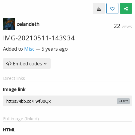
zelandeth
22
VIEWS
IMG-20210511-143934
Added to
Misc
—
5 years ago
Embed codes
Direct links
Image link
COPY
Full image (linked)
HTML