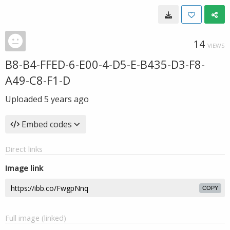
14
VIEWS
B8-B4-FFED-6-E00-4-D5-E-B435-D3-F8-
A49-C8-F1-D
Uploaded
5 years ago
Embed codes
Direct links
Image link
COPY
Full image (linked)