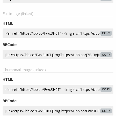
Full image (linked)
HTML
COPY
BBCode
COPY
Thumbnail image (linked)
HTML
COPY
BBCode
COPY