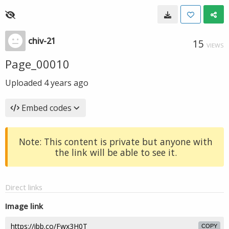
chiv-21
15
VIEWS
Page_00010
Uploaded
4 years ago
Embed codes
Note: This content is private but anyone with
the link will be able to see it.
Direct links
Image link
COPY