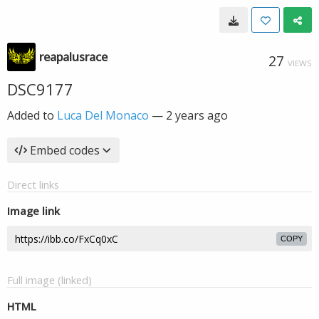
reapalusrace
27
VIEWS
DSC9177
Added to
Luca Del Monaco
—
2 years ago
Embed codes
Direct links
Image link
COPY
Full image (linked)
HTML