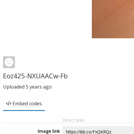
Eoz425-NXUAACw-Fb
Uploaded
5 years ago
Embed codes
Direct links
Image link