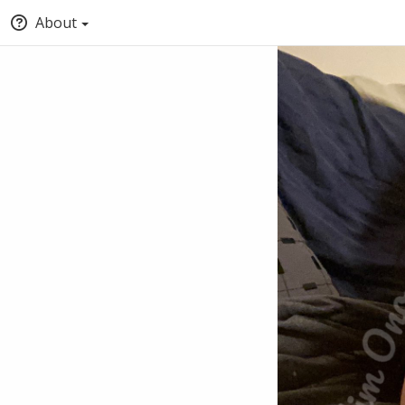
About