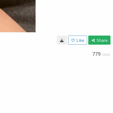
Like
Share
779
VIEWS