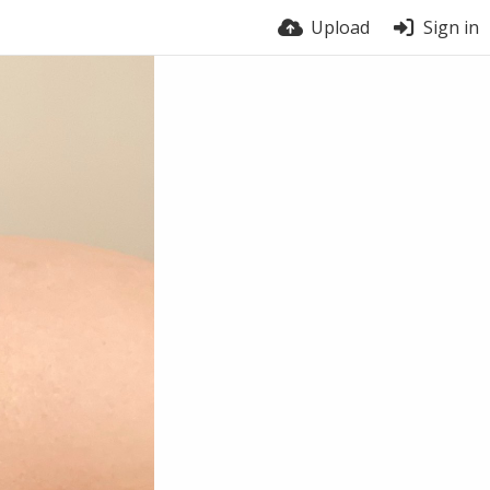
Upload
Sign in