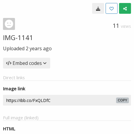
11
VIEWS
IMG-1141
Uploaded
2 years ago
Embed codes
Direct links
Image link
COPY
Full image (linked)
HTML