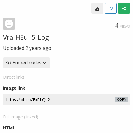
4
VIEWS
Vra-HEu-I5-Log
Uploaded
2 years ago
Embed codes
Direct links
Image link
COPY
Full image (linked)
HTML