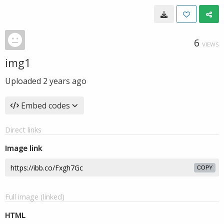
6
VIEWS
img1
Uploaded
2 years ago
Embed codes
Direct links
Image link
COPY
Full image (linked)
HTML