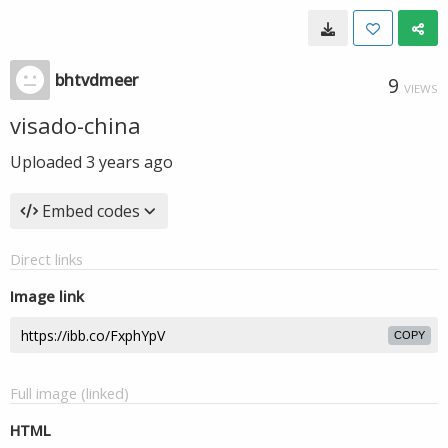
bhtvdmeer
9
VIEWS
visado-china
Uploaded
3 years ago
Embed codes
Direct links
Image link
COPY
Full image (linked)
HTML