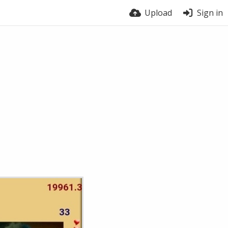
Upload
Sign in