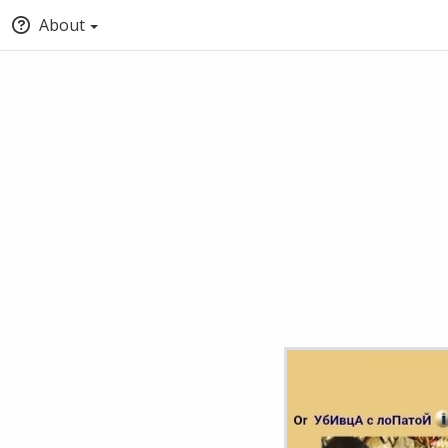
About