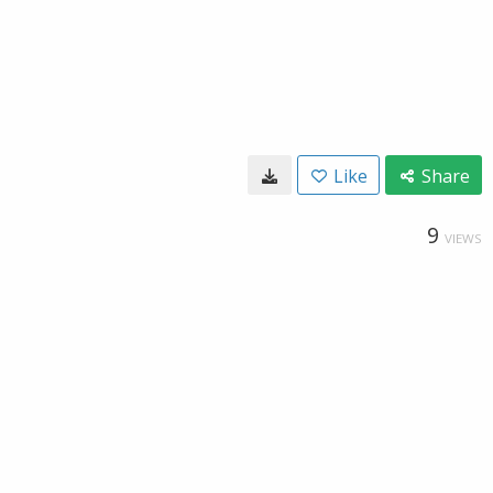
Like
Share
9
VIEWS