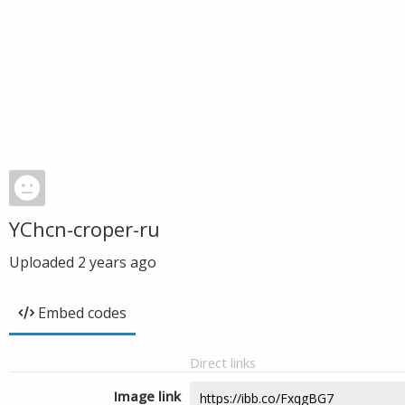
YChcn-croper-ru
Uploaded
2 years ago
Embed codes
Direct links
Image link