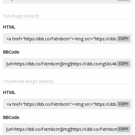
Full image (linked)
HTML
COPY
BBCode
COPY
Thumbnail image (linked)
HTML
COPY
BBCode
COPY