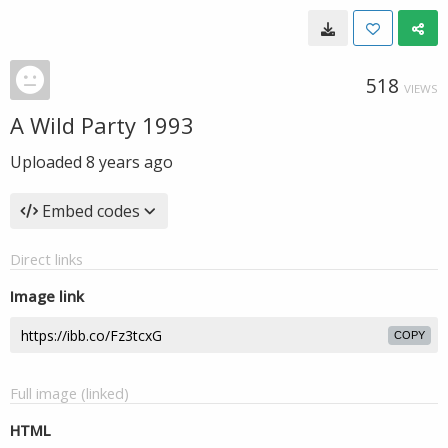
518
VIEWS
A Wild Party 1993
Uploaded
8 years ago
Embed codes
Direct links
Image link
COPY
Full image (linked)
HTML