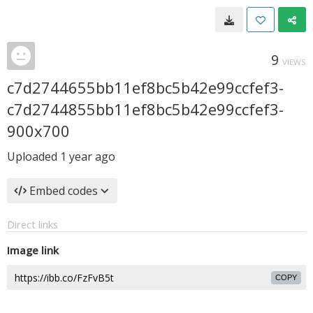
9
VIEWS
c7d2744655bb11ef8bc5b42e99ccfef3-
c7d2744855bb11ef8bc5b42e99ccfef3-
900x700
Uploaded
1 year ago
Embed codes
Direct links
Image link
COPY