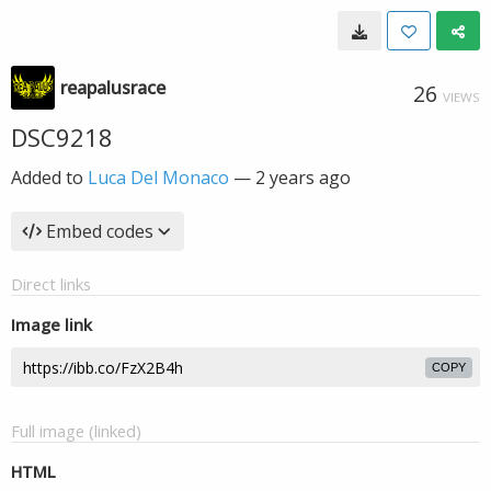
reapalusrace
26
VIEWS
DSC9218
Added to
Luca Del Monaco
—
2 years ago
Embed codes
Direct links
Image link
COPY
Full image (linked)
HTML