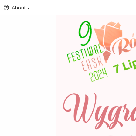
About