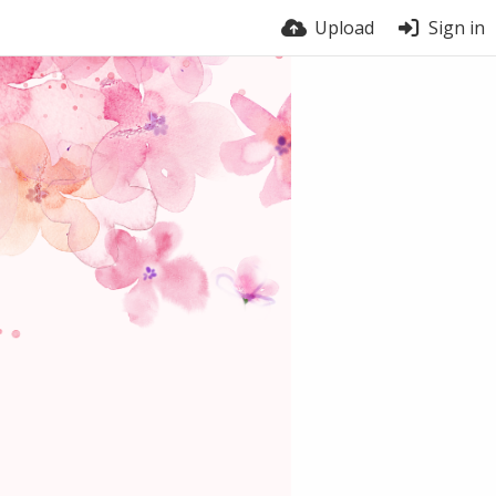
Upload
Sign in