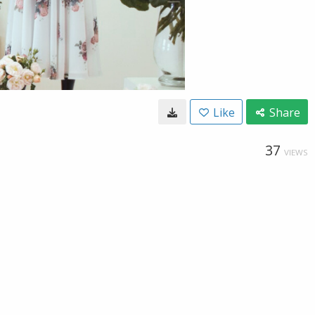
Like
Share
37
VIEWS