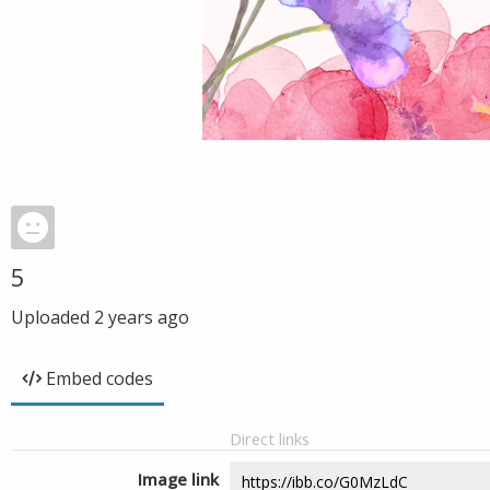
5
Uploaded
2 years ago
Embed codes
Direct links
Image link