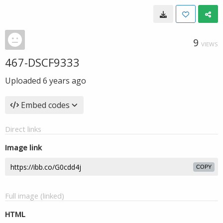
9
VIEWS
467-DSCF9333
Uploaded
6 years ago
Embed codes
Direct links
Image link
COPY
Full image (linked)
HTML