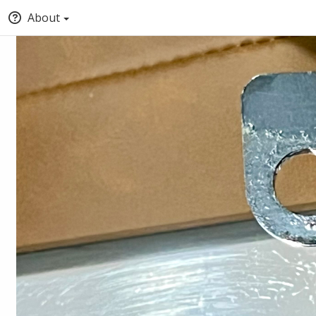
About