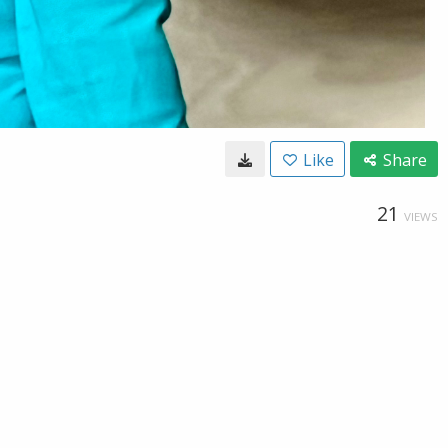
Like
Share
21
VIEWS