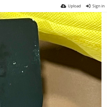
Upload
Sign in