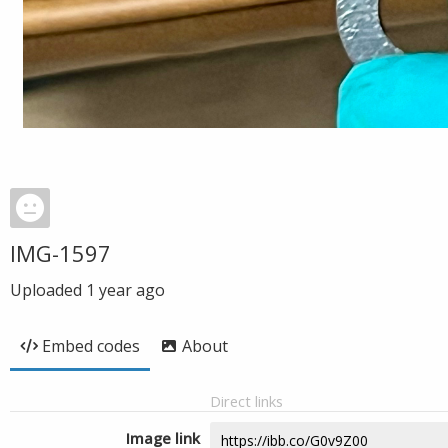
IMG-1597
Uploaded
1 year ago
Embed codes
About
Direct links
Image link