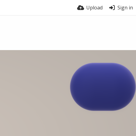
Upload
Sign in