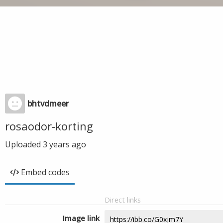
bhtvdmeer
rosaodor-korting
Uploaded
3 years ago
Embed codes
Direct links
Image link