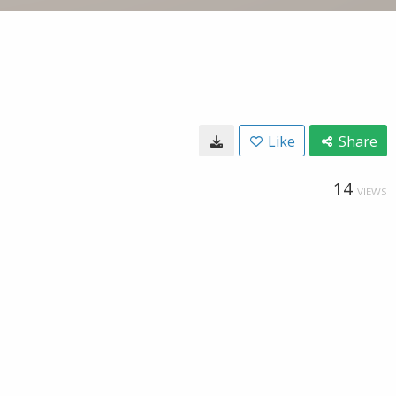
Like
Share
14
VIEWS