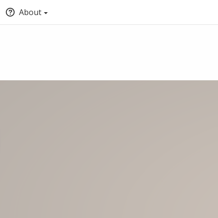
About