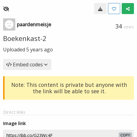
paardenmeisje
34
VIEWS
Boekenkast-2
Uploaded
5 years ago
Embed codes
Note: This content is private but anyone with
the link will be able to see it.
Direct links
Image link
COPY