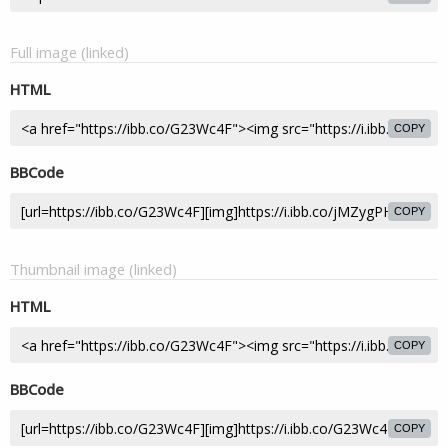
Full image (linked)
HTML
COPY
BBCode
COPY
Thumbnail image (linked)
HTML
COPY
BBCode
COPY