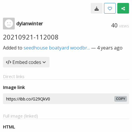
dylanwinter
40
VIEWS
20210921-112008
Added to
seedhouse boatyard woodbr...
—
4 years ago
Embed codes
Direct links
Image link
COPY
Full image (linked)
HTML