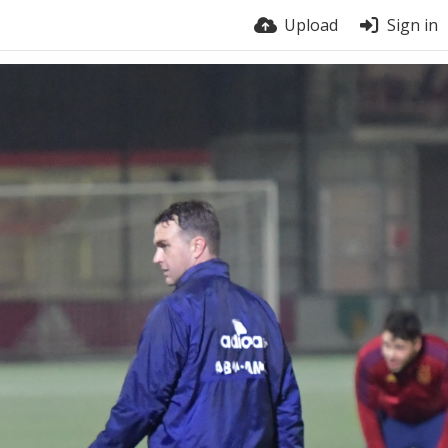
Upload
Sign in