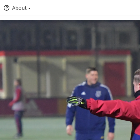
About