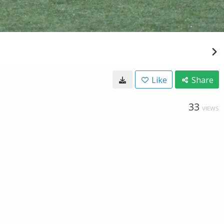
Like
Share
33
VIEWS