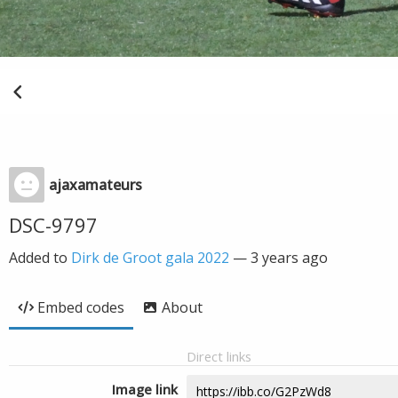
ajaxamateurs
DSC-9797
Added to
Dirk de Groot gala 2022
—
3 years ago
Embed codes
About
Direct links
Image link