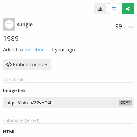
sungle
99
VIEWS
1989
Added to
витебск
—
1 year ago
Embed codes
Direct links
Image link
COPY
Full image (linked)
HTML