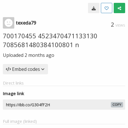
texeda79
2
VIEWS
700170455 4523470471133130
7085681480384100801 n
Uploaded
2 months ago
Embed codes
Direct links
Image link
COPY
Full image (linked)