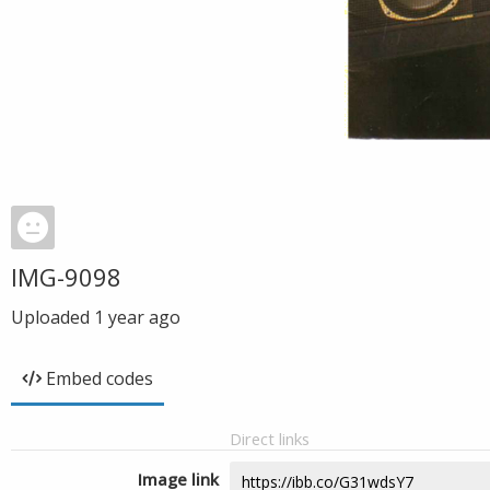
IMG-9098
Uploaded
1 year ago
Embed codes
Direct links
Image link