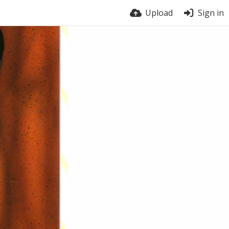
Upload
Sign in