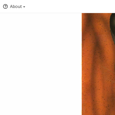
About