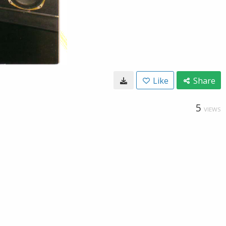
Like
Share
5
VIEWS