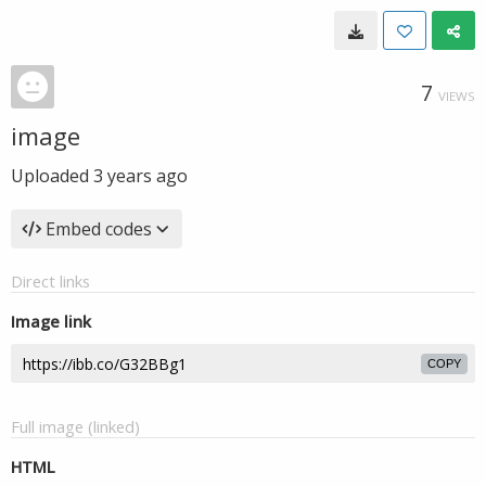
7
VIEWS
image
Uploaded
3 years ago
Embed codes
Direct links
Image link
COPY
Full image (linked)
HTML