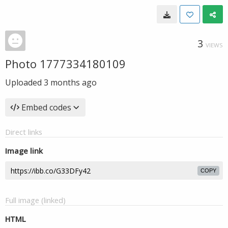
3
VIEWS
Photo 1777334180109
Uploaded
3 months ago
Embed codes
Direct links
Image link
COPY
Full image (linked)
HTML