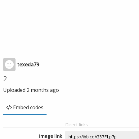
texeda79
2
Uploaded
2 months ago
Embed codes
Direct links
Image link