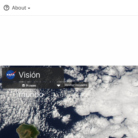
About