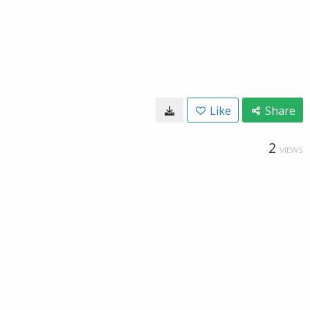
Like
Share
2
VIEWS