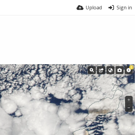
Upload
Sign in