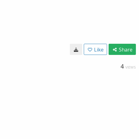
Like
Share
4
VIEWS