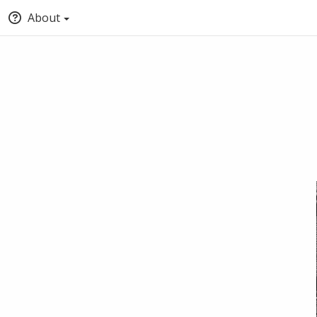
About