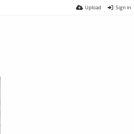
Upload
Sign in