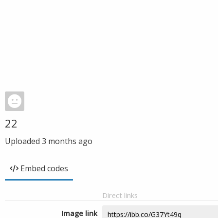
22
Uploaded
3 months ago
Embed codes
Direct links
Image link