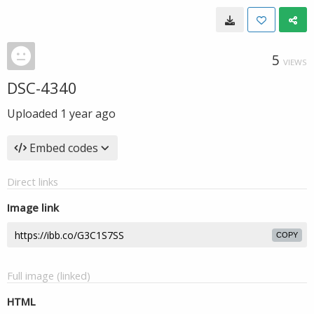
5
VIEWS
DSC-4340
Uploaded
1 year ago
Embed codes
Direct links
Image link
COPY
Full image (linked)
HTML