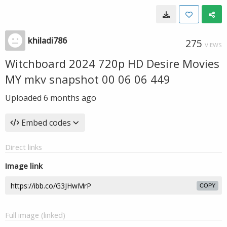
khiladi786
275
VIEWS
Witchboard 2024 720p HD Desire Movies
MY mkv snapshot 00 06 06 449
Uploaded
6 months ago
Embed codes
Direct links
Image link
COPY
Full image (linked)