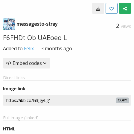
messagesto-stray
2
VIEWS
F6FHDt Ob UAEoeo L
Added to
Felix
—
3 months ago
Embed codes
Direct links
Image link
COPY
Full image (linked)
HTML