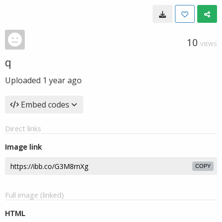
10
VIEWS
q
Uploaded
1 year ago
Embed codes
Direct links
Image link
COPY
Full image (linked)
HTML