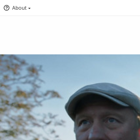
About