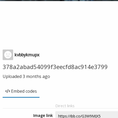
kvbbykmupx
378a2abad54099f3eecfd8ac914e3799
Uploaded
3 months ago
Embed codes
Direct links
Image link