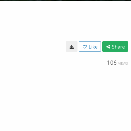
Like
Share
106
VIEWS