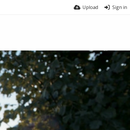
Upload
Sign in