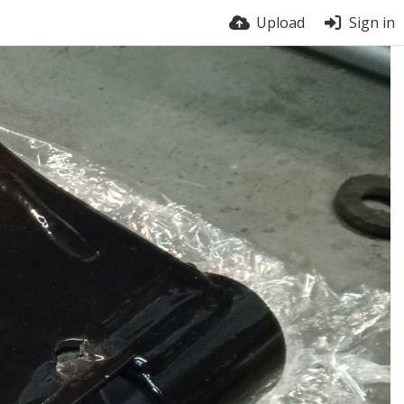
Upload
Sign in