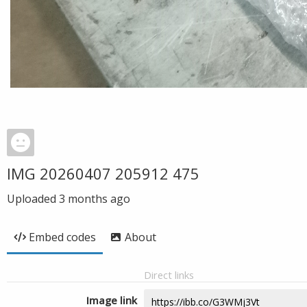
IMG 20260407 205912 475
Uploaded
3 months ago
Embed codes
About
Direct links
Image link