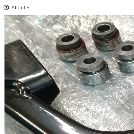
About