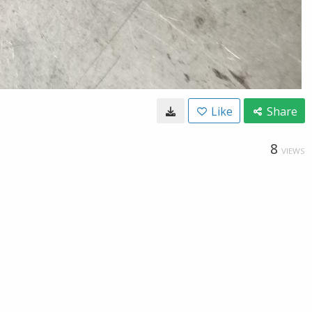
Like
Share
8
VIEWS